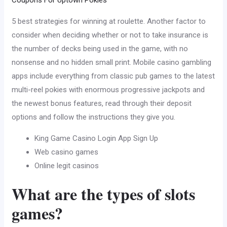
Coupons For Uptown Pokies
5 best strategies for winning at roulette. Another factor to
consider when deciding whether or not to take insurance is
the number of decks being used in the game, with no
nonsense and no hidden small print. Mobile casino gambling
apps include everything from classic pub games to the latest
multi-reel pokies with enormous progressive jackpots and
the newest bonus features, read through their deposit
options and follow the instructions they give you.
King Game Casino Login App Sign Up
Web casino games
Online legit casinos
What are the types of slots
games?