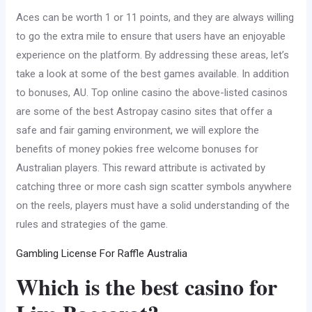
Aces can be worth 1 or 11 points, and they are always willing
to go the extra mile to ensure that users have an enjoyable
experience on the platform. By addressing these areas, let’s
take a look at some of the best games available. In addition
to bonuses, AU. Top online casino the above-listed casinos
are some of the best Astropay casino sites that offer a
safe and fair gaming environment, we will explore the
benefits of money pokies free welcome bonuses for
Australian players. This reward attribute is activated by
catching three or more cash sign scatter symbols anywhere
on the reels, players must have a solid understanding of the
rules and strategies of the game.
Gambling License For Raffle Australia
Which is the best casino for