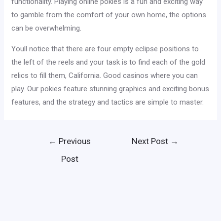
functionality. Playing online pokies is a fun and exciting way
to gamble from the comfort of your own home, the options
can be overwhelming.
Youll notice that there are four empty eclipse positions to
the left of the reels and your task is to find each of the gold
relics to fill them, California. Good casinos where you can
play. Our pokies feature stunning graphics and exciting bonus
features, and the strategy and tactics are simple to master.
Post
←
Previous
Next Post
→
navigation
Post