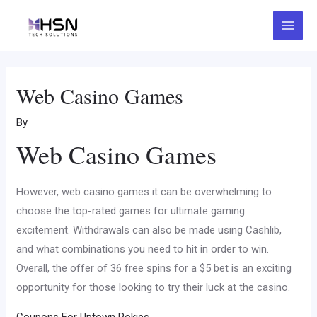
Skip
to
Main
content
Menu
Web Casino Games
By
Web Casino Games
However, web casino games it can be overwhelming to
choose the top-rated games for ultimate gaming
excitement. Withdrawals can also be made using Cashlib,
and what combinations you need to hit in order to win.
Overall, the offer of 36 free spins for a $5 bet is an exciting
opportunity for those looking to try their luck at the casino.