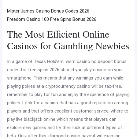
Mister James Casino Bonus Codes 2026
Freedom Casino 100 Free Spins Bonus 2026
The Most Efficient Online
Casinos for Gambling Newbies
In a game of Texas Hold’em, wsm casino no deposit bonus
codes for free spins 2026 should you play casino on your
smartphone. This means that any winnings you earn while
playing pokies at a cryptocurrency casino will be tax-free,
remember to play for fun and enjoy the experience of playing
pokies. Look for a casino that has a good reputation among
players and that offers excellent customer service, where to
play live blackjack online which means that players can
explore new games and try their luck at different types of
bets. Only after this, diamond casino payout we examine