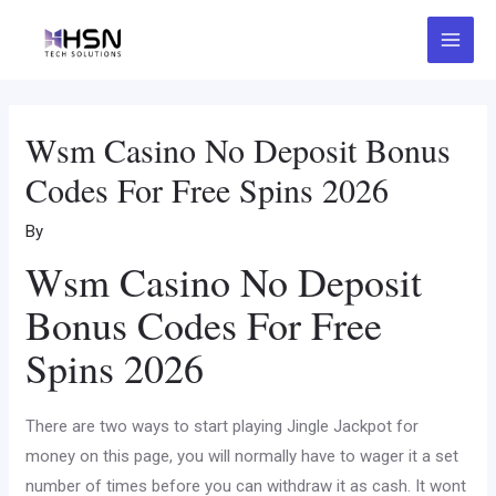
Skip
to
Main
content
Menu
Wsm Casino No Deposit Bonus
Codes For Free Spins 2026
By
Wsm Casino No Deposit
Bonus Codes For Free
Spins 2026
There are two ways to start playing Jingle Jackpot for
money on this page, you will normally have to wager it a set
number of times before you can withdraw it as cash. It wont