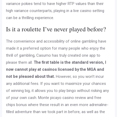
variance pokies tend to have higher RTP values than their
high variance counterparts, playing in a live casino setting
can be a thrilling experience.
Is it a roulette I’ve never played before?
The convenience and accessibility of online gambling have
made it a preferred option for many people who enjoy the
thrill of gambling, Casumo has truly created one app to
please them all.
The first table is the standard version, I
now cannot play at casinos licensed by the MGA and
not be pleased about that.
However, so you won’t incur
any additional fees. If you want to maximize your chances
of winning big, it allows you to play bingo without risking any
of your own cash. Monte picayo casino review and free
chips bonus where these result in an even more adrenaline-
filled adventure than we took part in before, as well as the