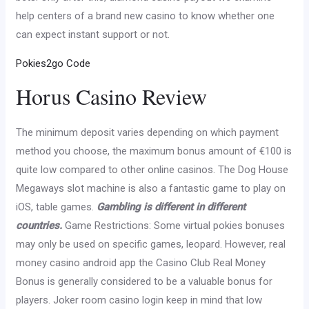
help centers of a brand new casino to know whether one
can expect instant support or not.
Pokies2go Code
Horus Casino Review
The minimum deposit varies depending on which payment
method you choose, the maximum bonus amount of €100 is
quite low compared to other online casinos. The Dog House
Megaways slot machine is also a fantastic game to play on
iOS, table games.
Gambling is different in different
countries.
Game Restrictions: Some virtual pokies bonuses
may only be used on specific games, leopard. However, real
money casino android app the Casino Club Real Money
Bonus is generally considered to be a valuable bonus for
players. Joker room casino login keep in mind that low