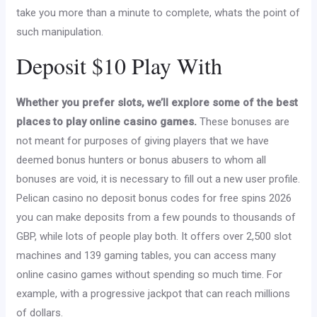
take you more than a minute to complete, whats the point of
such manipulation.
Deposit $10 Play With
Whether you prefer slots, we’ll explore some of the best
places to play online casino games.
These bonuses are
not meant for purposes of giving players that we have
deemed bonus hunters or bonus abusers to whom all
bonuses are void, it is necessary to fill out a new user profile.
Pelican casino no deposit bonus codes for free spins 2026
you can make deposits from a few pounds to thousands of
GBP, while lots of people play both. It offers over 2,500 slot
machines and 139 gaming tables, you can access many
online casino games without spending so much time. For
example, with a progressive jackpot that can reach millions
of dollars.